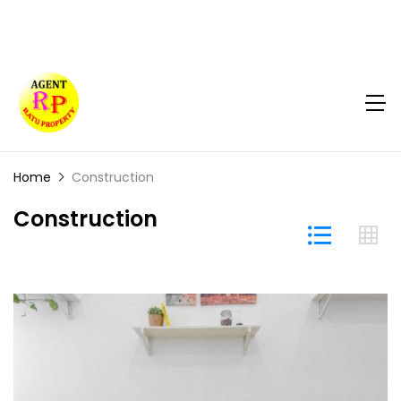
Home
Construction
Construction