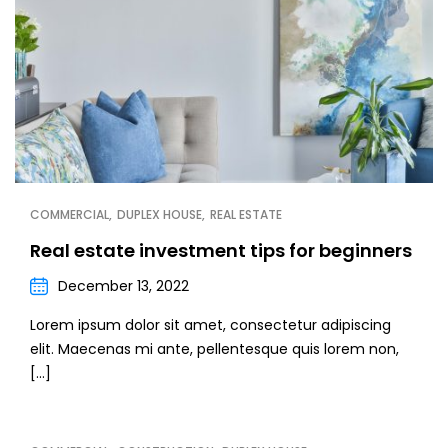
COMMERCIAL
DUPLEX HOUSE
REAL ESTATE
Real estate investment tips for beginners
December 13, 2022
Lorem ipsum dolor sit amet, consectetur adipiscing
elit. Maecenas mi ante, pellentesque quis lorem non,
[…]