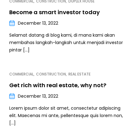
COMMERCIAL
CONSTRUCTION
DUPLEX HOUSE
Become a smart investor today
December 13, 2022
Selamat datang di blog kami, di mana kami akan
membahas langkah-langkah untuk menjadi investor
pintar […]
COMMERCIAL
CONSTRUCTION
REAL ESTATE
Get rich with real estate, why not?
December 13, 2022
Lorem ipsum dolor sit amet, consectetur adipiscing
elit. Maecenas mi ante, pellentesque quis lorem non,
[…]