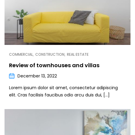
COMMERCIAL
CONSTRUCTION
REAL ESTATE
Review of townhouses and villas
December 13, 2022
Lorem ipsum dolor sit amet, consectetur adipiscing
elit. Cras facilisis faucibus odio arcu duis dui, […]