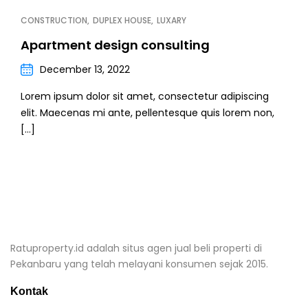
CONSTRUCTION
DUPLEX HOUSE
LUXARY
Apartment design consulting
December 13, 2022
Lorem ipsum dolor sit amet, consectetur adipiscing
elit. Maecenas mi ante, pellentesque quis lorem non,
[…]
Ratuproperty.id adalah situs agen jual beli properti di
Pekanbaru yang telah melayani konsumen sejak 2015.
Kontak