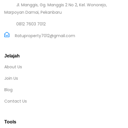
Jl. Manggis, Gg. Manggis 2 No 2, Kel. Wonorejo,
Marpoyan Damai, Pekanbaru
0812 7603 7012
Ratuproperty7012@gmail.com
Jelajah
About Us
Join Us
Blog
Contact Us
Tools