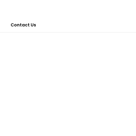
Contact Us