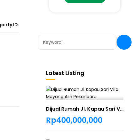
perty ID:
Latest Listing
Dijual Rumah Jl. Kapau Sari Villa Mayang Asri Pekanbaru
Rp400,000,000