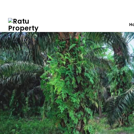
0812 7603 7012
ratuproperty7012@gmail.com
H