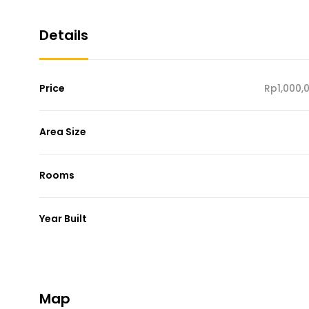
Details
Price
Rp1,000,
Area Size
Rooms
Year Built
Map