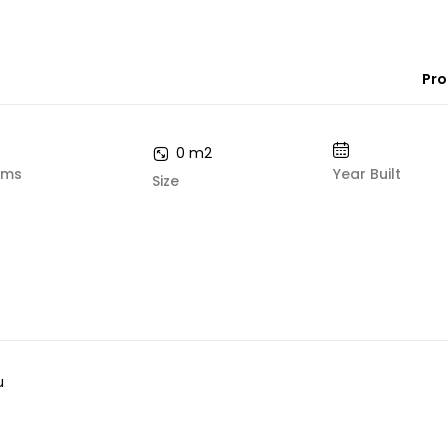
Pro
0 m2
oms
Year Built
Size
u