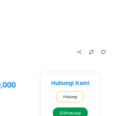
Hubungi Kami
0,000
Hubungi
WhatsApp