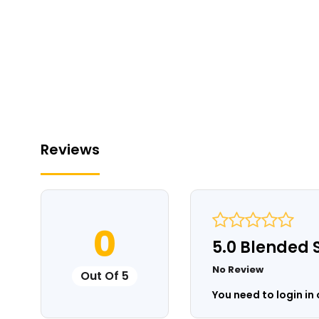
Reviews
0
5.0 Blended 
No Review
Out Of 5
You need to login in