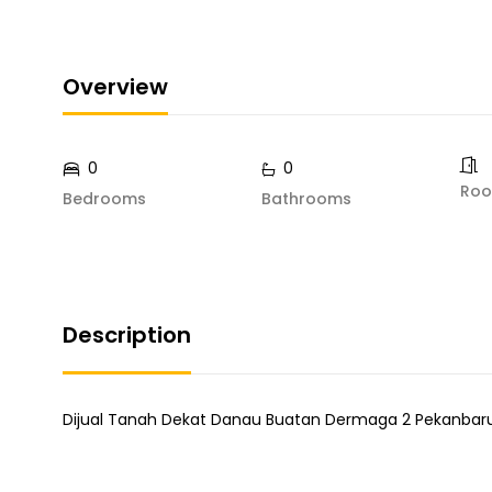
Overview
0
0
Ro
Bedrooms
Bathrooms
Description
Dijual Tanah Dekat Danau Buatan Dermaga 2 Pekanbar