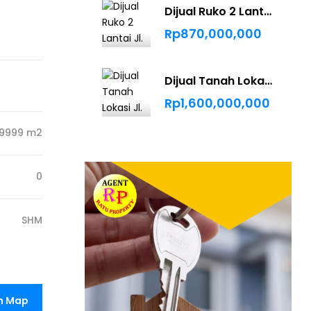
Dijual Ruko 2 Lantai Jl. Bukit Barisan
Rp870,000,000
Dijual Tanah Lokasi Jl. Bindanak Pekanbaru
Rp1,600,000,000
9999 m2
0
SHM
n Map