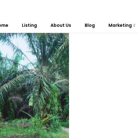
ome
Listing
About Us
Blog
Marketing