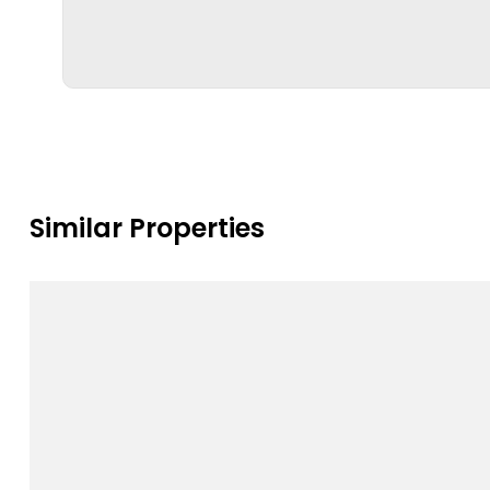
Similar Properties