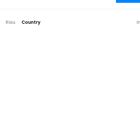
Riau
Country
I