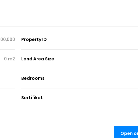
000,000
Property ID
0 m2
Land Area Size
Bedrooms
Sertifikat
Open o