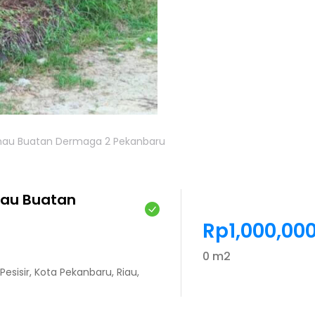
Danau Buatan Dermaga 2 Pekanbaru
nau Buatan
Rp1,000,00
0 m2
esisir, Kota Pekanbaru, Riau,