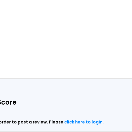
Score
 order to post a review. Please
click here to login.