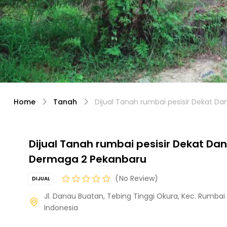
Home
Tanah
Dijual Tanah rumbai pesisir Dekat 
Dijual Tanah rumbai pesisir Dekat Da
Dermaga 2 Pekanbaru
No Review
DIJUAL
Jl. Danau Buatan, Tebing Tinggi Okura, Kec. Rumbai P
Indonesia