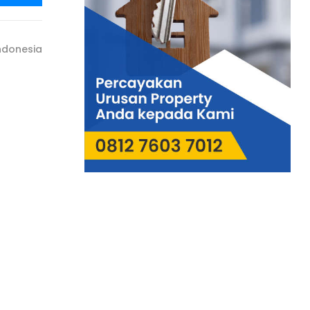
ndonesia