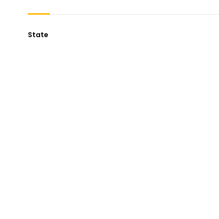
State