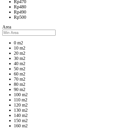
Rp470
Rp480
Rp490
Rp500
Area
0 m2
10 m2
20 m2
30 m2
40 m2
50 m2
60 m2
70 m2
80 m2
90 m2
100 m2
110 m2
120 m2
130 m2
140 m2
150 m2
160 m2