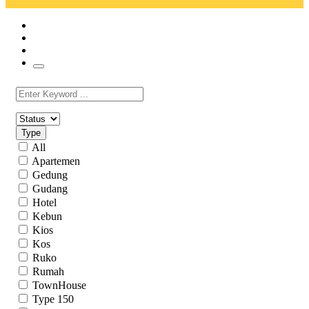
Type
All
Apartemen
Gedung
Gudang
Hotel
Kebun
Kios
Kos
Ruko
Rumah
TownHouse
Type 150