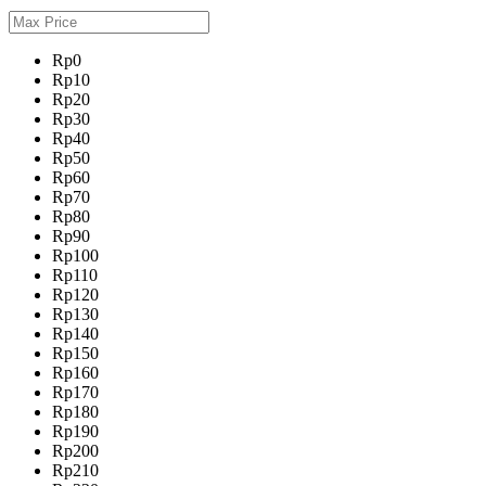
Rp0
Rp10
Rp20
Rp30
Rp40
Rp50
Rp60
Rp70
Rp80
Rp90
Rp100
Rp110
Rp120
Rp130
Rp140
Rp150
Rp160
Rp170
Rp180
Rp190
Rp200
Rp210