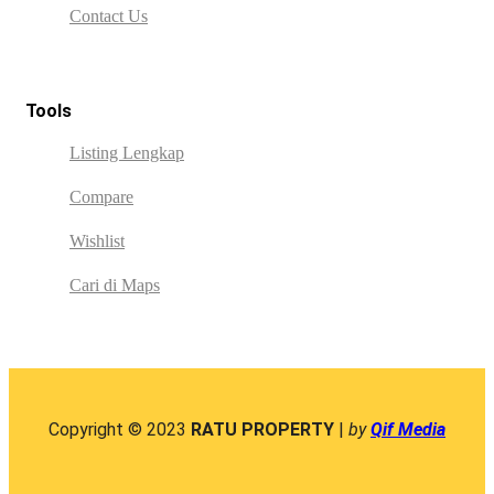
Contact Us
Tools
Listing Lengkap
Compare
Wishlist
Cari di Maps
Copyright © 2023
RATU PROPERTY
|
by
Qif Media