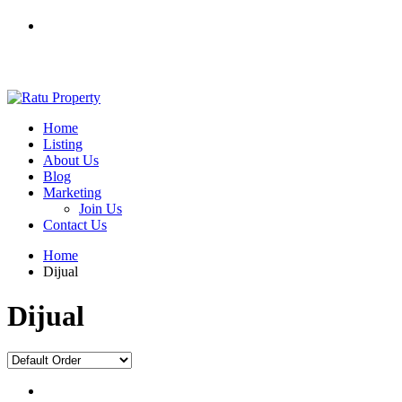
Home
Listing
About Us
Blog
Marketing
Join Us
Contact Us
Home
Dijual
Dijual