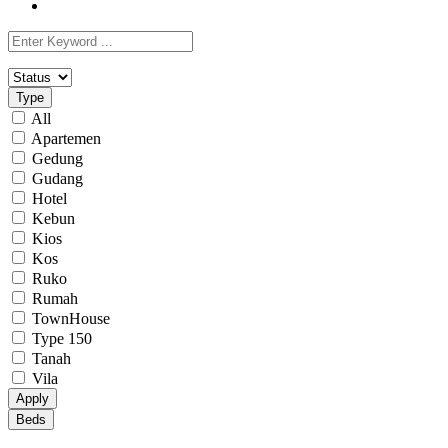
Type
All
Apartemen
Gedung
Gudang
Hotel
Kebun
Kios
Kos
Ruko
Rumah
TownHouse
Type 150
Tanah
Vila
Apply
Beds