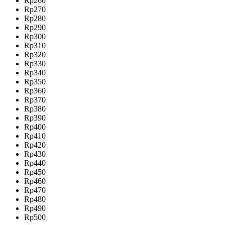
Rp260
Rp270
Rp280
Rp290
Rp300
Rp310
Rp320
Rp330
Rp340
Rp350
Rp360
Rp370
Rp380
Rp390
Rp400
Rp410
Rp420
Rp430
Rp440
Rp450
Rp460
Rp470
Rp480
Rp490
Rp500