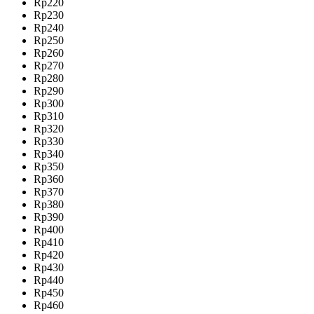
Rp220
Rp230
Rp240
Rp250
Rp260
Rp270
Rp280
Rp290
Rp300
Rp310
Rp320
Rp330
Rp340
Rp350
Rp360
Rp370
Rp380
Rp390
Rp400
Rp410
Rp420
Rp430
Rp440
Rp450
Rp460