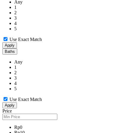
Any
1
2
3
4
5
Use Exact Match
Apply
Baths
Any
1
2
3
4
5
Use Exact Match
Apply
Price
Rp0
Rp10