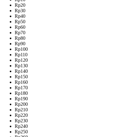
Rp20
Rp30
Rp40
Rp50
Rp60
Rp70
Rp80
Rp90
Rp100
Rp110
Rp120
Rp130
Rp140
Rp150
Rp160
Rp170
Rp180
Rp190
Rp200
Rp210
Rp220
Rp230
Rp240
Rp250