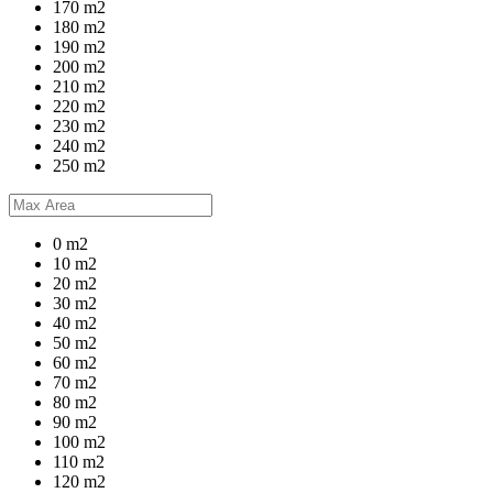
170 m2
180 m2
190 m2
200 m2
210 m2
220 m2
230 m2
240 m2
250 m2
0 m2
10 m2
20 m2
30 m2
40 m2
50 m2
60 m2
70 m2
80 m2
90 m2
100 m2
110 m2
120 m2