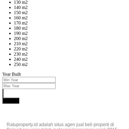
130 m2
140 m2
150 m2
160 m2
170 m2
180 m2
190 m2
200 m2
210 m2
220 m2
230 m2
240 m2
250 m2
Year Built
Search
Ratuproperty.id adalah situs agen jual beli properti di