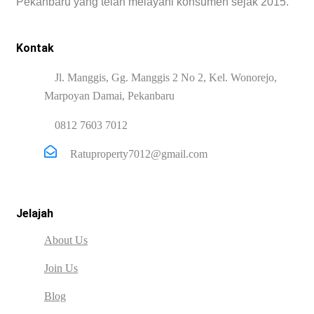
Pekanbaru yang telah melayani konsumen sejak 2015.
Kontak
Jl. Manggis, Gg. Manggis 2 No 2, Kel. Wonorejo,
Marpoyan Damai, Pekanbaru
0812 7603 7012
Ratuproperty7012@gmail.com
Jelajah
About Us
Join Us
Blog