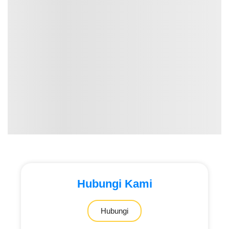
Hubungi Kami
Hubungi