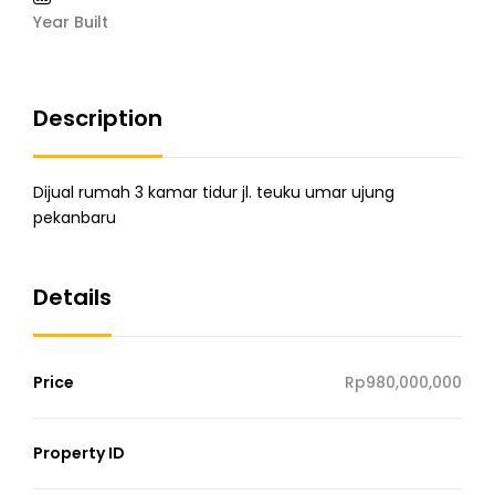
Year Built
Description
Dijual rumah 3 kamar tidur jl. teuku umar ujung
pekanbaru
Details
Price
Rp980,000,000
Property ID