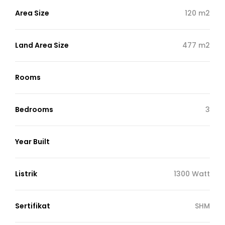
Area Size
120 m2
Land Area Size
477 m2
Rooms
Bedrooms
3
Year Built
Listrik
1300 Watt
Sertifikat
SHM