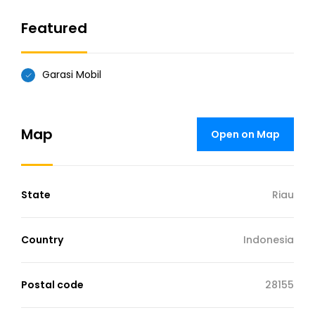
Featured
Garasi Mobil
Map
Open on Map
State
Riau
Country
Indonesia
Postal code
28155