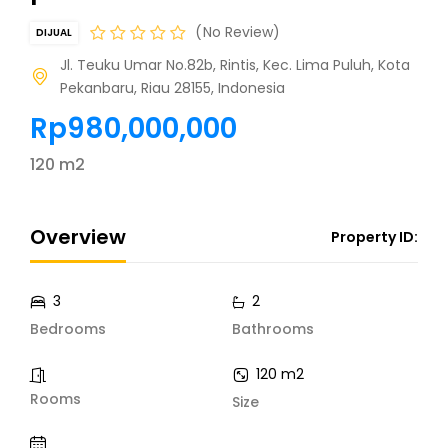
No Review
DIJUAL
Jl. Teuku Umar No.82b, Rintis, Kec. Lima Puluh, Kota
Pekanbaru, Riau 28155, Indonesia
Rp980,000,000
120 m2
Overview
Property ID:
3
2
Bedrooms
Bathrooms
120 m2
Rooms
Size