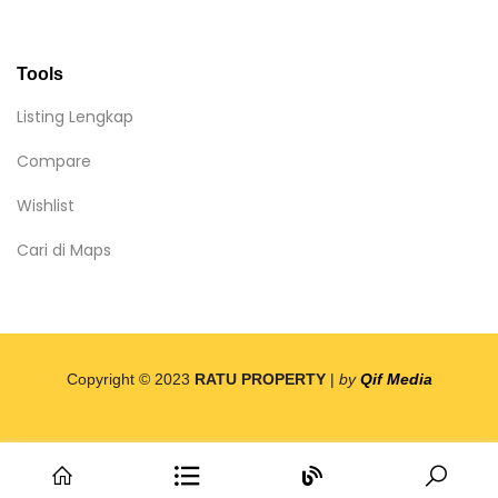
Tools
Listing Lengkap
Compare
Wishlist
Cari di Maps
Copyright © 2023
RATU PROPERTY
|
by
Qif Media