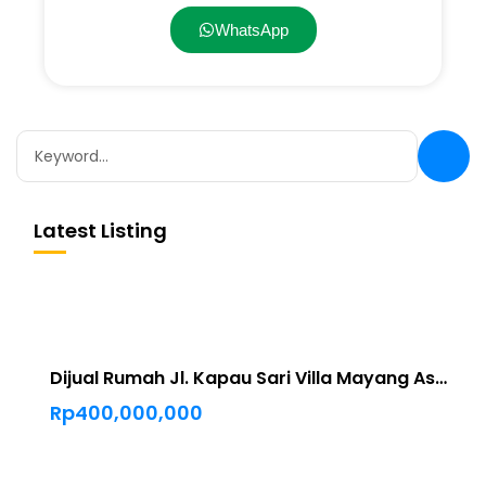
WhatsApp
Latest Listing
Dijual Rumah Jl. Kapau Sari Villa Mayang Asri Pekanbaru
Rp400,000,000