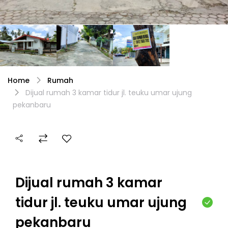
Home
Rumah
Dijual rumah 3 kamar tidur jl. teuku umar ujung
pekanbaru
Dijual rumah 3 kamar
tidur jl. teuku umar ujung
pekanbaru