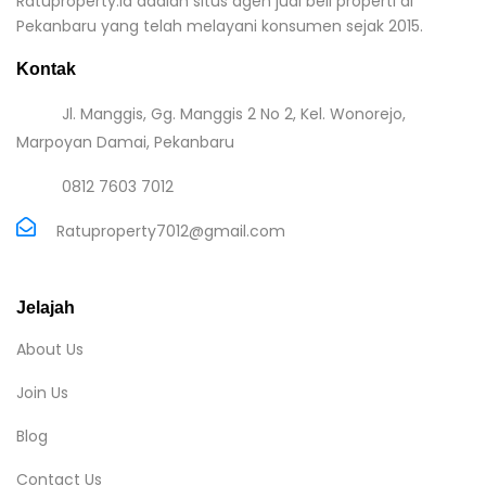
Ratuproperty.id adalah situs agen jual beli properti di
Pekanbaru yang telah melayani konsumen sejak 2015.
Kontak
Jl. Manggis, Gg. Manggis 2 No 2, Kel. Wonorejo,
Marpoyan Damai, Pekanbaru
0812 7603 7012
Ratuproperty7012@gmail.com
Jelajah
About Us
Join Us
Blog
Contact Us