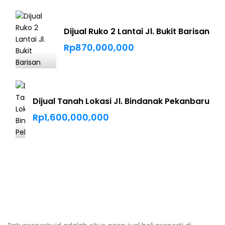
Dijual Ruko 2 Lantai Jl. Bukit Barisan
Rp870,000,000
Dijual Tanah Lokasi Jl. Bindanak Pekanbaru
Rp1,600,000,000