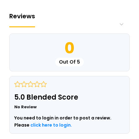
Reviews
0
Out Of 5
5.0 Blended Score
No Review
You need to login in order to post a review.
Please
click here to login.