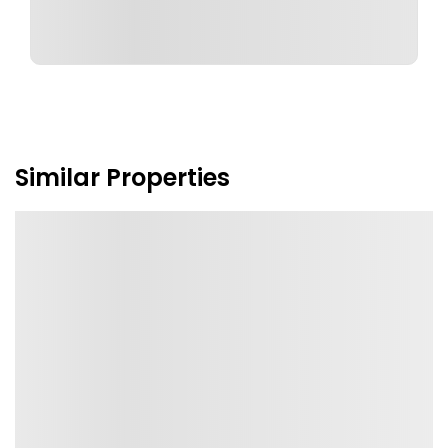
Similar Properties