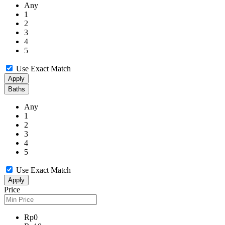
Any
1
2
3
4
5
Use Exact Match
Apply
Baths
Any
1
2
3
4
5
Use Exact Match
Apply
Price
Rp0