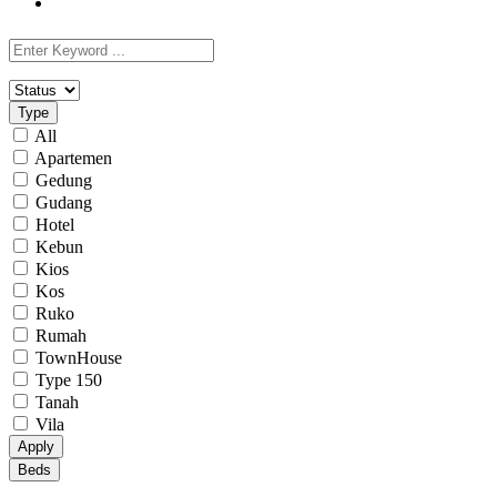
Type
All
Apartemen
Gedung
Gudang
Hotel
Kebun
Kios
Kos
Ruko
Rumah
TownHouse
Type 150
Tanah
Vila
Apply
Beds