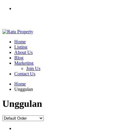
0812 7603 7012
ratuproperty7012@gmail.com
Home
Listing
About Us
Blog
Marketing
Join Us
Contact Us
Home
Unggulan
Unggulan