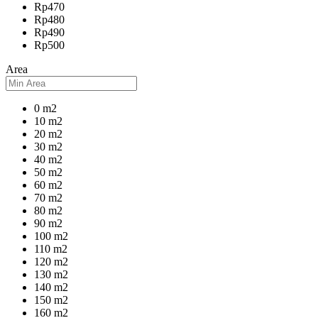
Rp470
Rp480
Rp490
Rp500
Area
0 m2
10 m2
20 m2
30 m2
40 m2
50 m2
60 m2
70 m2
80 m2
90 m2
100 m2
110 m2
120 m2
130 m2
140 m2
150 m2
160 m2