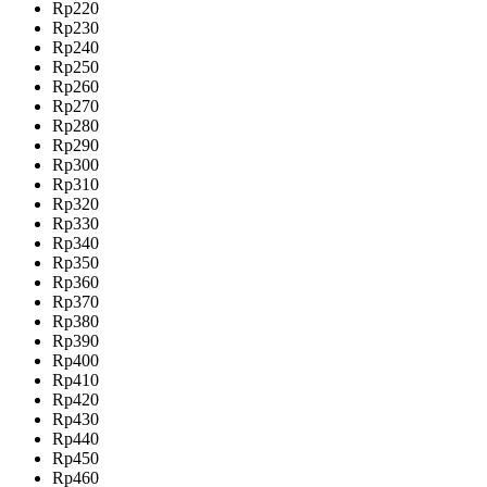
Rp220
Rp230
Rp240
Rp250
Rp260
Rp270
Rp280
Rp290
Rp300
Rp310
Rp320
Rp330
Rp340
Rp350
Rp360
Rp370
Rp380
Rp390
Rp400
Rp410
Rp420
Rp430
Rp440
Rp450
Rp460