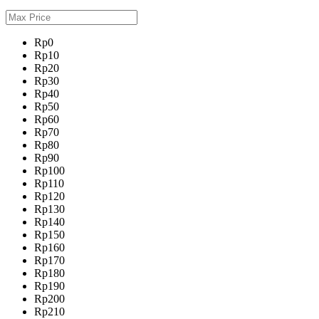
Rp0
Rp10
Rp20
Rp30
Rp40
Rp50
Rp60
Rp70
Rp80
Rp90
Rp100
Rp110
Rp120
Rp130
Rp140
Rp150
Rp160
Rp170
Rp180
Rp190
Rp200
Rp210