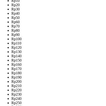
Rp10
Rp20
Rp30
Rp40
Rp50
Rp60
Rp70
Rp80
Rp90
Rp100
Rp110
Rp120
Rp130
Rp140
Rp150
Rp160
Rp170
Rp180
Rp190
Rp200
Rp210
Rp220
Rp230
Rp240
Rp250