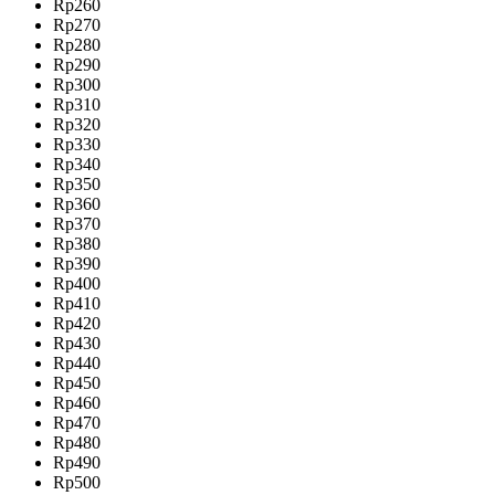
Rp260
Rp270
Rp280
Rp290
Rp300
Rp310
Rp320
Rp330
Rp340
Rp350
Rp360
Rp370
Rp380
Rp390
Rp400
Rp410
Rp420
Rp430
Rp440
Rp450
Rp460
Rp470
Rp480
Rp490
Rp500