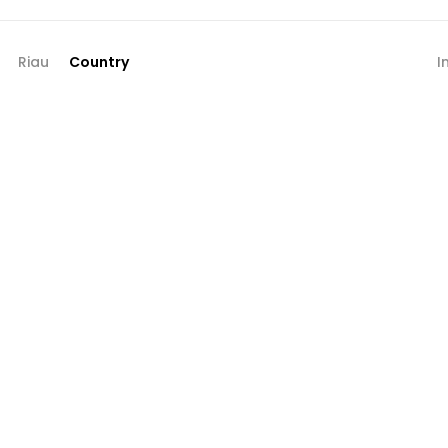
Riau
Country
I