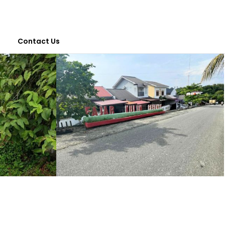
Contact Us