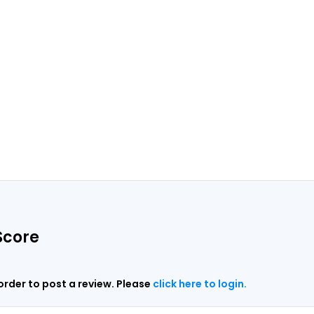
Score
 order to post a review. Please
click here to login.