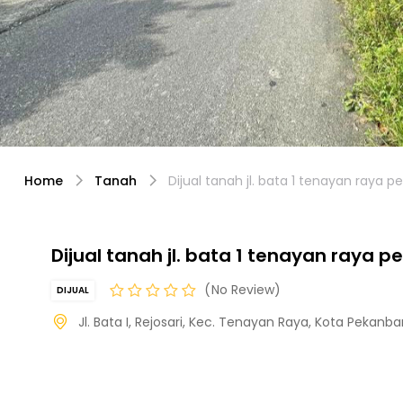
Home
Tanah
Dijual tanah jl. bata 1 tenayan raya 
Dijual tanah jl. bata 1 tenayan raya 
No Review
DIJUAL
Jl. Bata I, Rejosari, Kec. Tenayan Raya, Kota Pekanba