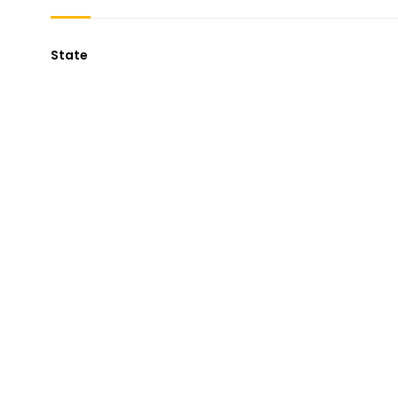
State