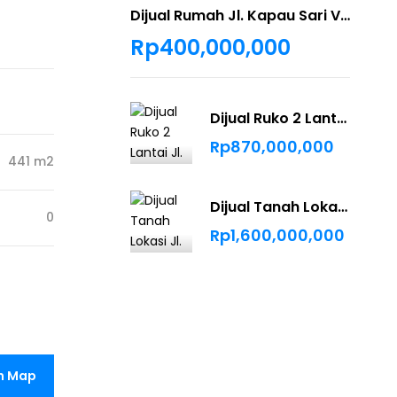
Dijual Rumah Jl. Kapau Sari Villa Mayang Asri Pekanbaru
Rp400,000,000
Dijual Ruko 2 Lantai Jl. Bukit Barisan
Rp870,000,000
441 m2
Dijual Tanah Lokasi Jl. Bindanak Pekanbaru
0
Rp1,600,000,000
n Map