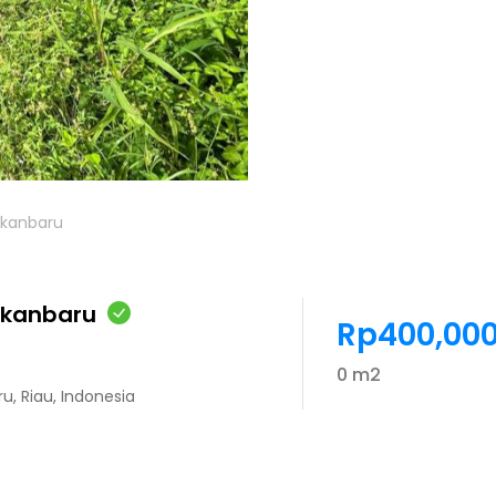
pekanbaru
pekanbaru
Rp400,000
0 m2
ru, Riau, Indonesia