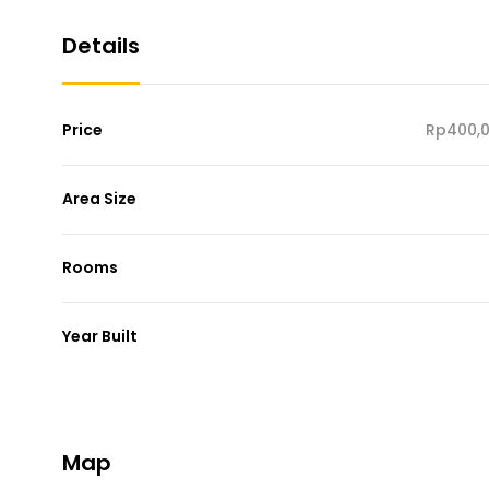
Details
Price
Rp400,0
Area Size
Rooms
Year Built
Map