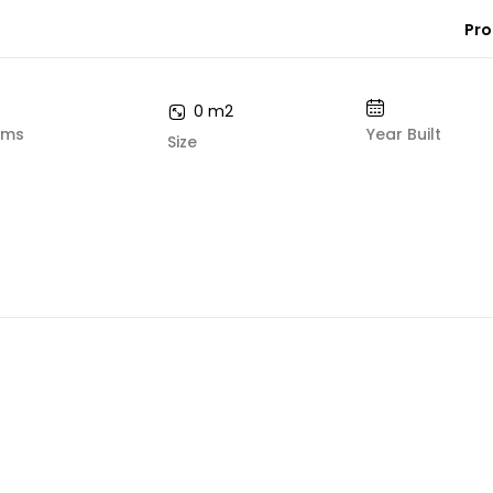
Pro
0 m2
oms
Year Built
Size