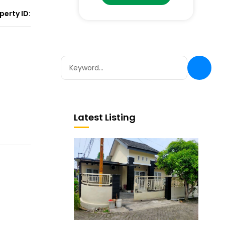
perty ID:
Latest Listing