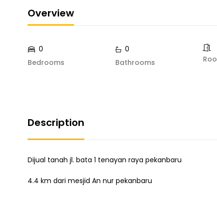
Overview
0
0
Ro
Bedrooms
Bathrooms
Description
Dijual tanah jl. bata 1 tenayan raya pekanbaru
4.4 km dari mesjid An nur pekanbaru