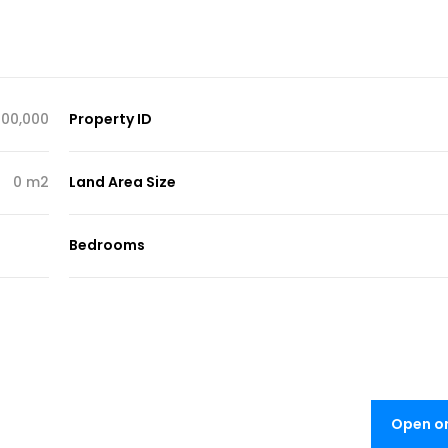
00,000
Property ID
0 m2
Land Area Size
Bedrooms
Open o