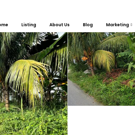
ome
Listing
About Us
Blog
Marketing