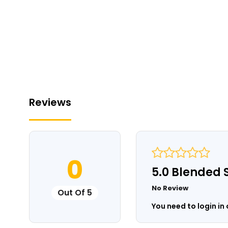
Reviews
0
5.0 Blended 
No Review
Out Of 5
You need to login in