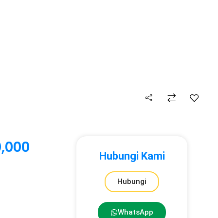
,000
Hubungi Kami
Hubungi
WhatsApp