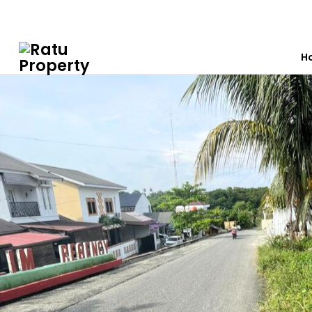
0812 7603 7012
ratuproperty7012@gmail.com
H