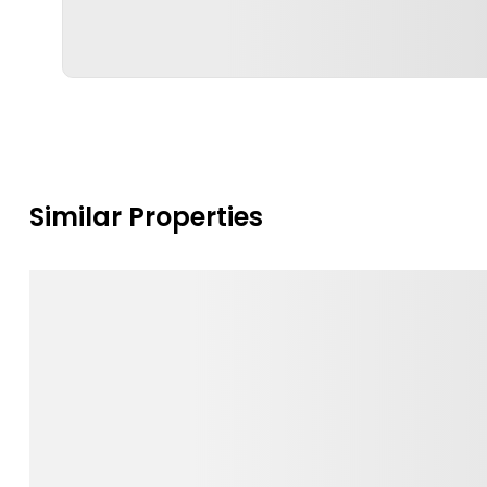
Similar Properties