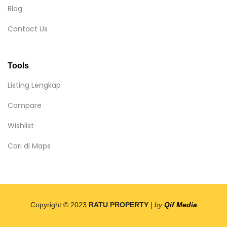
Blog
Contact Us
Tools
Listing Lengkap
Compare
Wishlist
Cari di Maps
Copyright © 2023
RATU PROPERTY
|
by
Qif Media