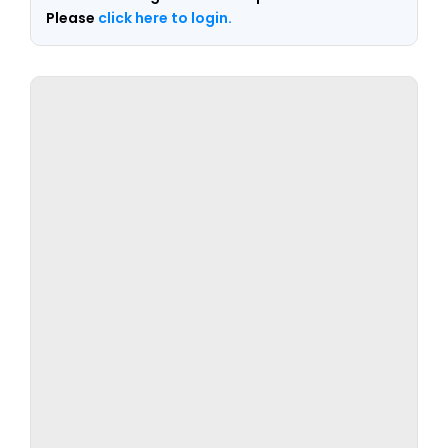
Please
click here to login.