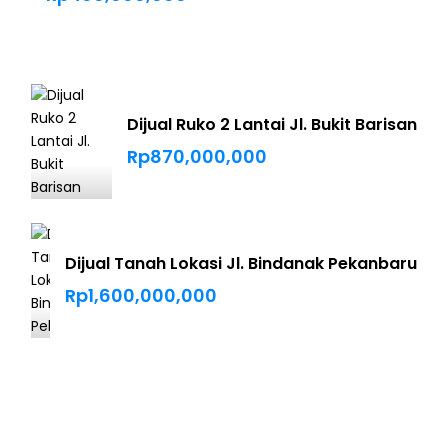
Dijual Ruko 2 Lantai Jl. Bukit Barisan
Rp870,000,000
Dijual Tanah Lokasi Jl. Bindanak Pekanbaru
Rp1,600,000,000