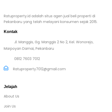
Ratuproperty.id adalah situs agen jual beli properti di
Pekanbaru yang telah melayani konsumen sejak 2015.
Kontak
Jl. Manggis, Gg. Manggis 2 No 2, Kel. Wonorejo,
Marpoyan Damai, Pekanbaru
0812 7603 7012
Ratuproperty7012@gmail.com
Jelajah
About Us
Join Us