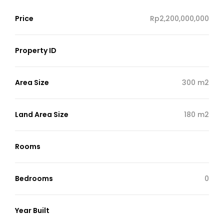
Price
Rp2,200,000,000
Property ID
Area Size
300 m2
Land Area Size
180 m2
Rooms
Bedrooms
0
Year Built