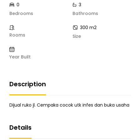
0
3
Bedrooms
Bathrooms
300 m2
Rooms
Size
Year Built
Description
Dijual ruko jl. Cempaka cocok utk infes dan buka usaha
Details