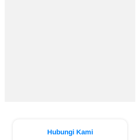
Hubungi Kami