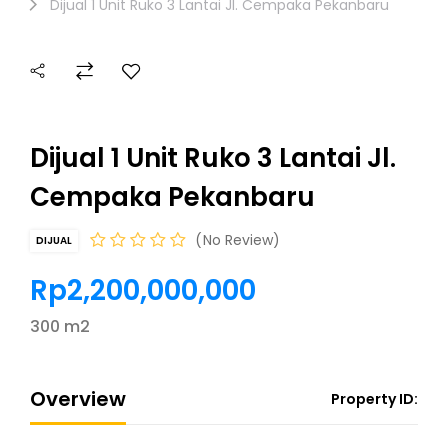
Dijual 1 Unit Ruko 3 Lantai Jl. Cempaka Pekanbaru
Dijual 1 Unit Ruko 3 Lantai Jl.
Cempaka Pekanbaru
No Review
DIJUAL
Rp2,200,000,000
300 m2
Overview
Property ID: