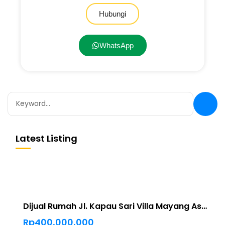
Hubungi
WhatsApp
Latest Listing
Dijual Rumah Jl. Kapau Sari Villa Mayang Asri Pekanbaru
Rp400,000,000