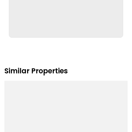
Similar Properties