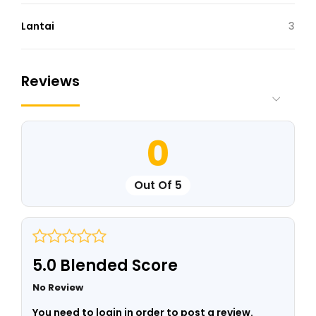
Lantai
3
Reviews
0
Out Of 5
5.0 Blended Score
No Review
You need to login in order to post a review.