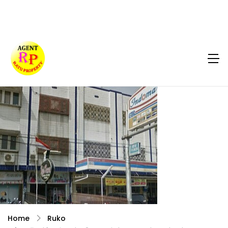
Home
Ruko